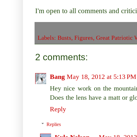
I'm open to all comments and criti
Labels:
Busts
,
Figures
,
Great Patriotic 
2 comments:
Bang
May 18, 2012 at 5:13 PM
Hey nice work on the mountain
Does the lens have a matt or gl
Reply
Replies