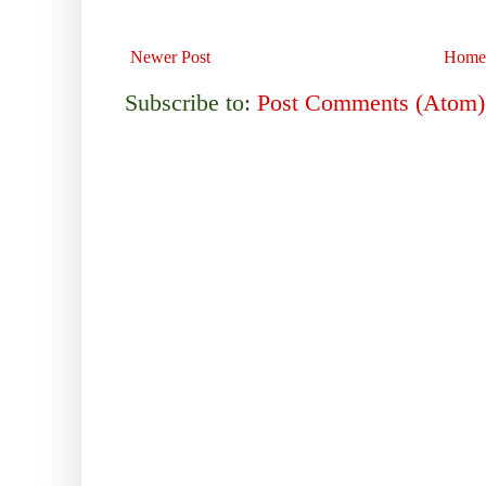
Newer Post
Home
Subscribe to:
Post Comments (Atom)