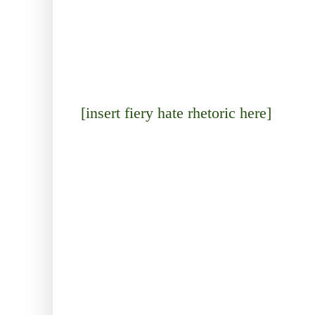
[insert fiery hate rhetoric here]