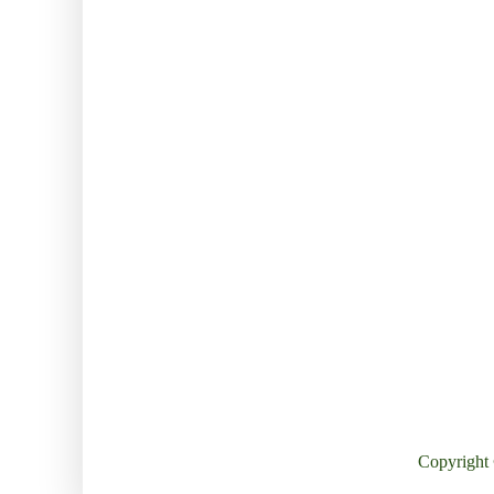
Copyright