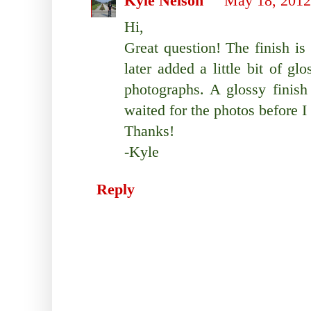
Kyle Nelson
May 18, 2012
Hi,
Great question! The finish is 
later added a little bit of glo
photographs. A glossy finish
waited for the photos before I
Thanks!
-Kyle
Reply