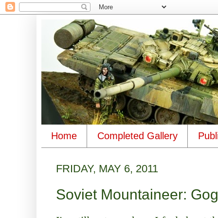
Home
Completed Gallery
Publ
FRIDAY, MAY 6, 2011
Soviet Mountaineer: Gog