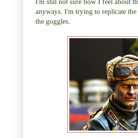
I'm still not sure how I feel about t
anyways. I'm trying to replicate the
the goggles.