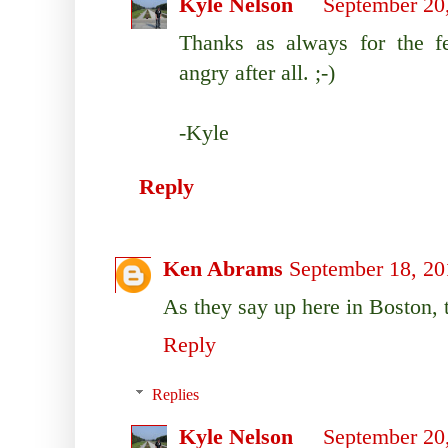
Kyle Nelson
September 20
Thanks as always for the f
angry after all. ;-)
-Kyle
Reply
Ken Abrams
September 18, 20
As they say up here in Boston, 
Reply
Replies
Kyle Nelson
September 20