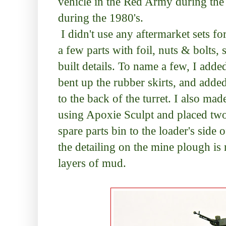
vehicle in the Red Army during the
during the 1980's.
I didn't use any aftermarket sets fo
a few parts with foil, nuts & bolts, 
built details. To name a few, I added
bent up the rubber skirts, and add
to the back of the turret. I also mad
using Apoxie Sculpt and placed tw
spare parts bin to the loader's side of
the detailing on the mine plough is 
layers of mud.