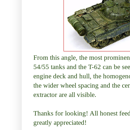
From this angle, the most prominen
54/55 tanks and the T-62 can be see
engine deck and hull, the homogeno
the wider wheel spacing and the cen
extractor are all visible.
Thanks for looking! All honest fe
greatly appreciated!