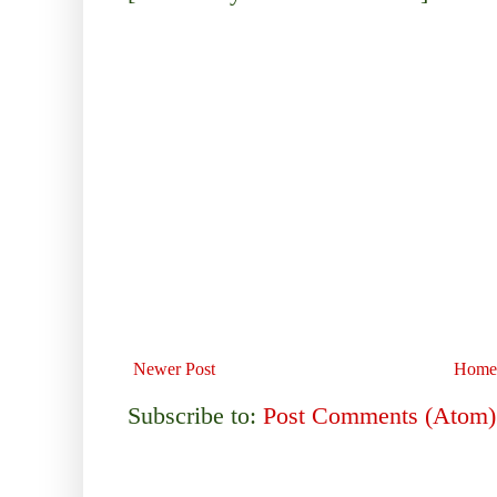
Newer Post
Home
Subscribe to:
Post Comments (Atom)