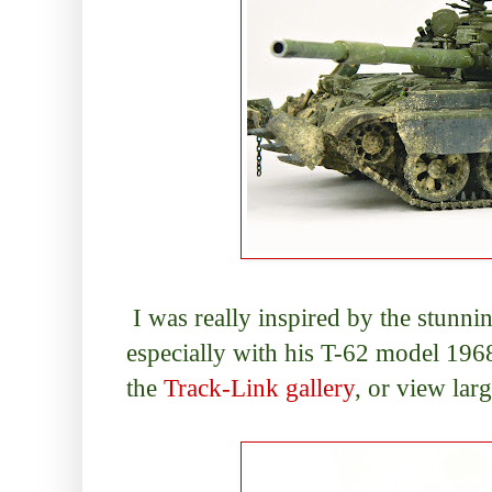
I was really inspired by the stunni
especially with his T-62 model 1968
the
Track-Link gallery
, or view lar