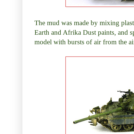
The mud was made by mixing plaste
Earth and Afrika Dust paints, and sp
model with bursts of air from the a