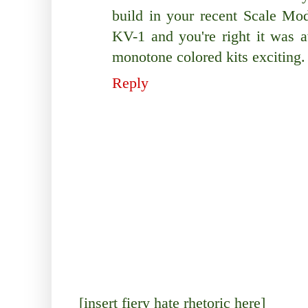
build in your recent Scale Mo
KV-1 and you're right it wa
monotone colored kits exciting.
Reply
[insert fiery hate rhetoric here]