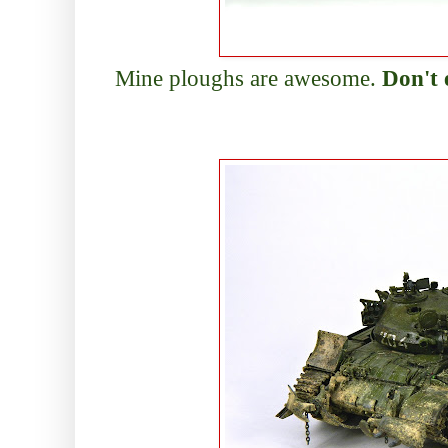
Mine ploughs are awesome.
Don't 