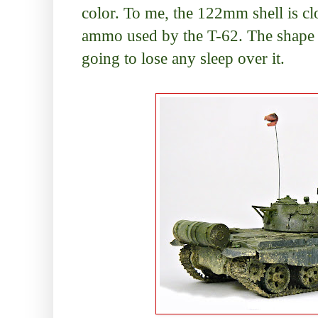
color. To me, the 122mm shell is 
ammo used by the T-62. The shape is 
going to lose any sleep over it.