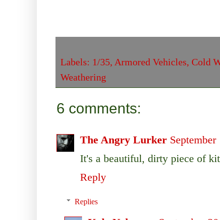
Labels:
1/35
,
Armored Vehicles
,
Cold W
Weathering
6 comments:
The Angry Lurker
September 
It's a beautiful, dirty piece of kit
Reply
Replies