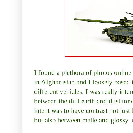
I found a plethora of photos online
in Afghanistan and I loosely based 
different vehicles. I was really inter
between the dull earth and dust tone
intent was to have contrast not just
but also between matte and glossy 