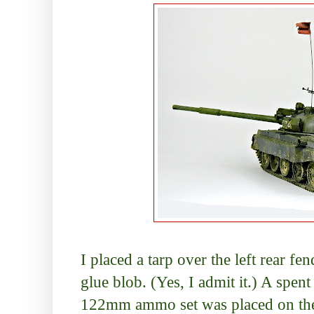
I placed a tarp over the left rear fe
glue blob. (Yes, I admit it.) A spent
122mm ammo set was placed on the t