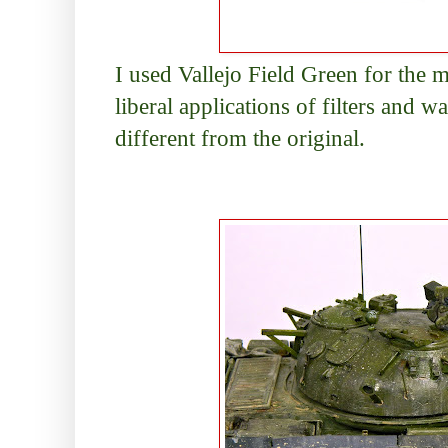
I used Vallejo Field Green for the 
liberal applications of filters and w
different from the original.