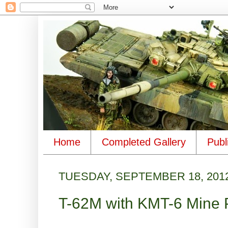
Home
Completed Gallery
Publ
TUESDAY, SEPTEMBER 18, 201
T-62M with KMT-6 Mine 