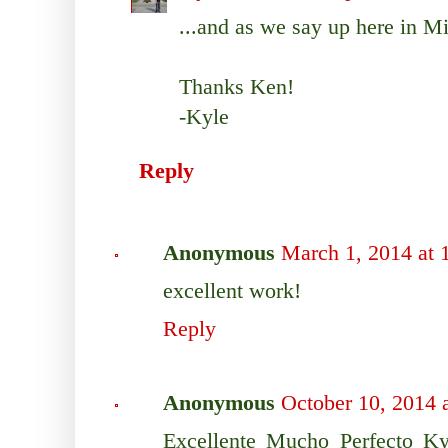
...and as we say up here in M
Thanks Ken!
-Kyle
Reply
Anonymous
March 1, 2014 at
excellent work!
Reply
Anonymous
October 10, 2014 
Excellente Mucho Perfecto Ky