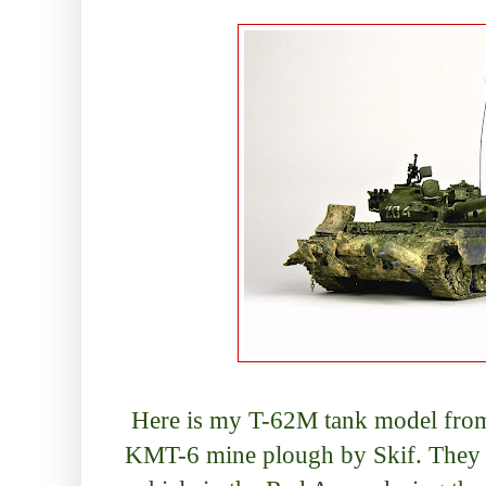
Here is my T-62M tank model from 
KMT-6 mine plough by Skif. They c