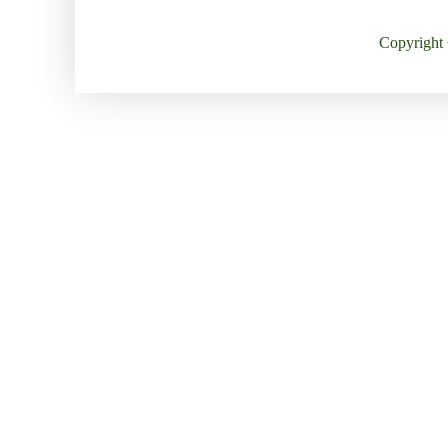
Copyright