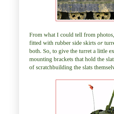
From what I could tell from photos
fitted with rubber side skirts
or
turr
both. So, to give the turret a little 
mounting brackets that hold the sla
of scratchbuilding the slats themse