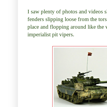
I saw plenty of photos and videos s
fenders slipping loose from the tors
place and flopping around like the 
imperialist pit vipers.