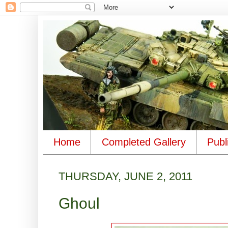
Home
Completed Gallery
Publ
THURSDAY, JUNE 2, 2011
Ghoul