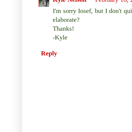
I'm sorry Iosef, but I don't q
elaborate?
Thanks!
-Kyle
Reply