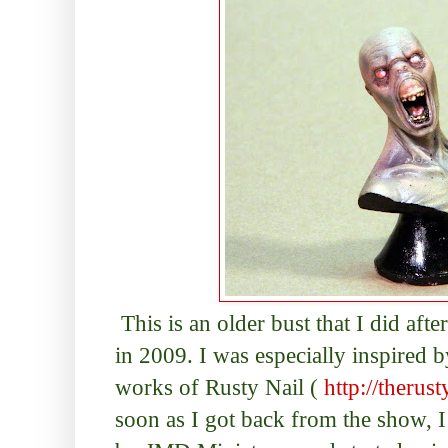
This is an older bust that I did af
in 2009. I was especially inspired 
works of Rusty Nail (
http://therus
soon as I got back from the show, 