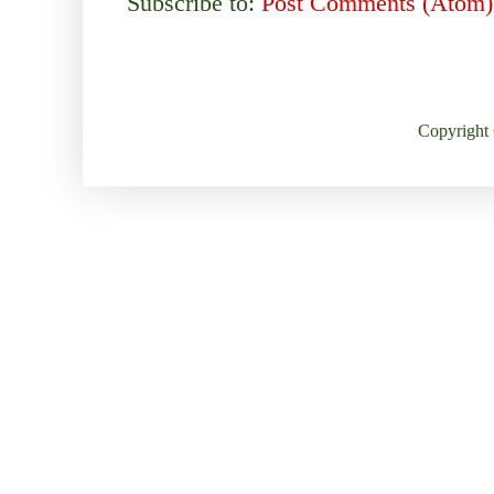
Subscribe to:
Post Comments (Atom)
Copyright