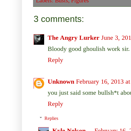
Labels:
Busts
,
Figures
3 comments:
The Angry Lurker
June 3, 20
Bloody good ghoulish work sir.
Reply
Unknown
February 16, 2013 a
you just said some bullsh*t abou
Reply
Replies
Kyle Nelson
February 16, 