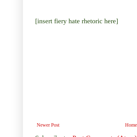
[insert fiery hate rhetoric here]
Newer Post
Home