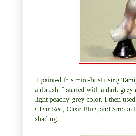
I painted this mini-bust using Tami
airbrush. I started with a dark gr
light peachy-grey color. I then use
Clear Red, Clear Blue, and Smoke to
shading.