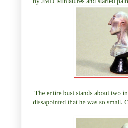
by JMD Miniatures and started pain
The entire bust stands about two inche
dissapointed that he was so small. 