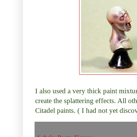
I also used a very thick paint mixtu
create the splattering effects. All o
Citadel paints. ( I had not yet disco