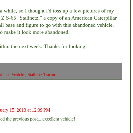
a while, so I thought I'd toss up a few pictures of my
hTZ S-65 "Stalinetz," a copy of an American Caterpillar
ll base and figure to go with this abandoned vehicle.
t to make it look more abandoned.
within the next week. Thanks for looking!
kinned Vehicles
,
Stalinetz Tractor
uary 15, 2013 at 12:09 PM
ced the previous post....excellent vehicle!