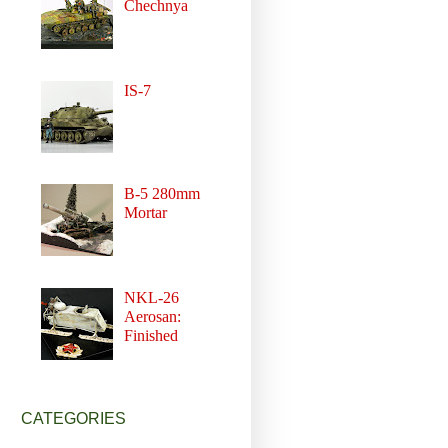
Chechnya
IS-7
B-5 280mm
Mortar
NKL-26
Aerosan:
Finished
CATEGORIES