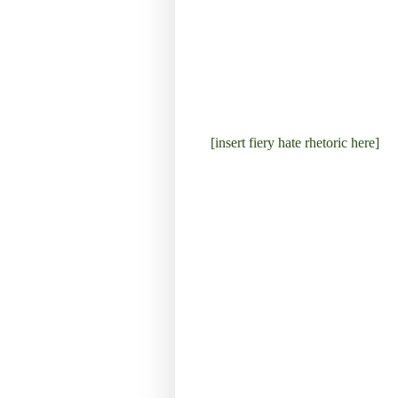
[insert fiery hate rhetoric here]