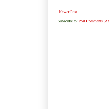
Newer Post
Subscribe to:
Post Comments (A