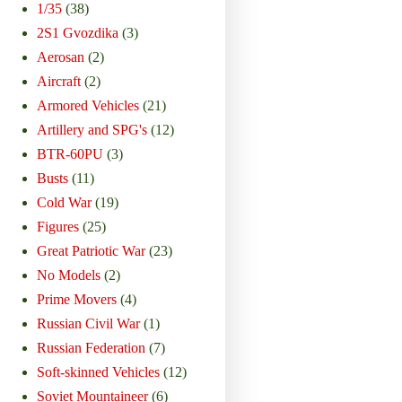
1/35
(38)
2S1 Gvozdika
(3)
Aerosan
(2)
Aircraft
(2)
Armored Vehicles
(21)
Artillery and SPG's
(12)
BTR-60PU
(3)
Busts
(11)
Cold War
(19)
Figures
(25)
Great Patriotic War
(23)
No Models
(2)
Prime Movers
(4)
Russian Civil War
(1)
Russian Federation
(7)
Soft-skinned Vehicles
(12)
Soviet Mountaineer
(6)