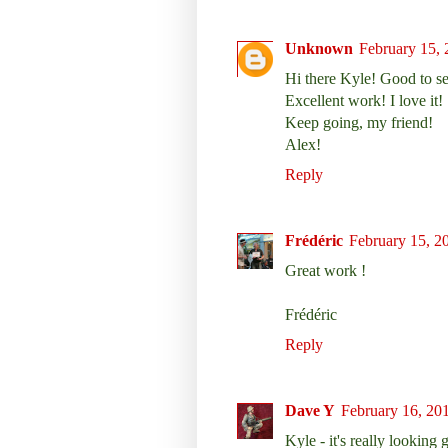
Unknown
February 15, 
Hi there Kyle! Good to se
Excellent work! I love it!
Keep going, my friend!
Alex!
Reply
Frédéric
February 15, 2
Great work !
Frédéric
Reply
Dave Y
February 16, 20
Kyle - it's really looking g