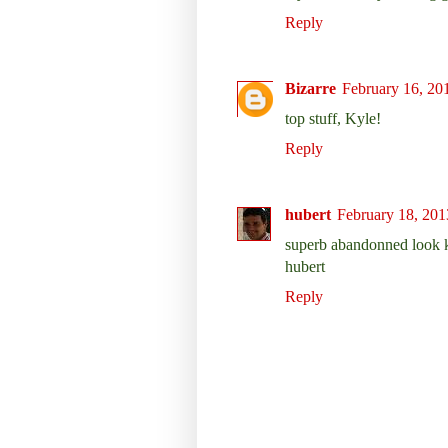
Reply
Bizarre
February 16, 20
top stuff, Kyle!
Reply
hubert
February 18, 201
superb abandonned look k
hubert
Reply