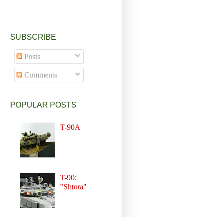
SUBSCRIBE
Posts
Comments
POPULAR POSTS
T-90A
T-90:
"Shtora"