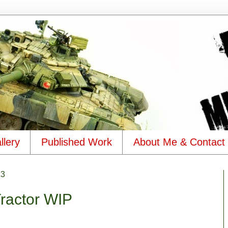
llery
Published Work
About Me & Contact
13
Tractor WIP