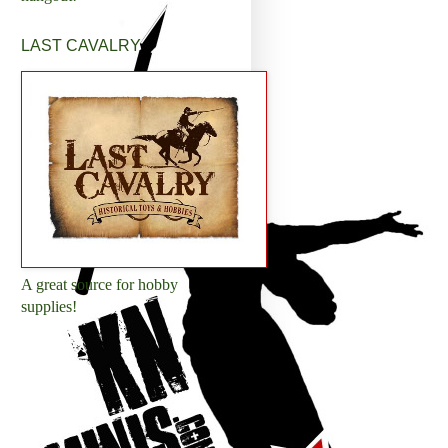
LAST CAVALRY
A great source for hobby
supplies!