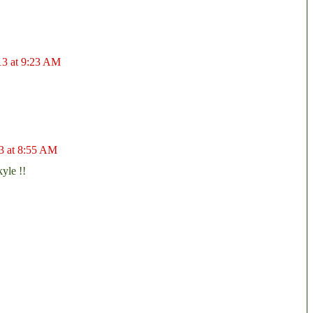
13 at 9:23 AM
3 at 8:55 AM
yle !!