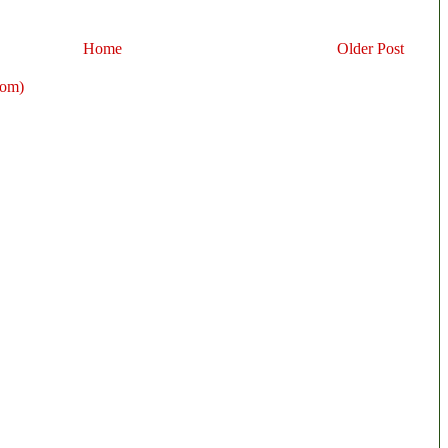
Home
Older Post
tom)