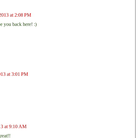
2013 at 2:08 PM
e you back here! :)
013 at 3:01 PM
13 at 9:10 AM
reat!!