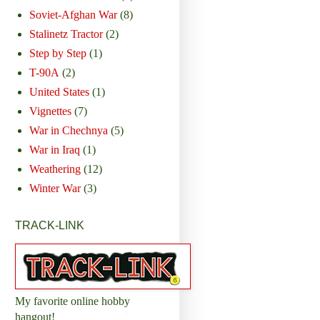
Soviet-Afghan War
(8)
Stalinetz Tractor
(2)
Step by Step
(1)
T-90A
(2)
United States
(1)
Vignettes
(7)
War in Chechnya
(5)
War in Iraq
(1)
Weathering
(12)
Winter War
(3)
TRACK-LINK
My favorite online hobby
hangout!