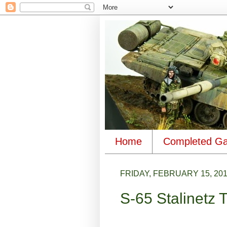
Home
Completed Ga
FRIDAY, FEBRUARY 15, 20
S-65 Stalinetz 