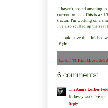
I haven't posted anything in 
current project. This is a C
tractor. I'm working on a sma
I've also scuffed up the sea
I should have this finished 
-Kyle
Labels:
1/35
,
Prime Movers
,
Soft-s
6 comments:
The Angry Lurker
Febr
It's lovely work, I've noti
Reply