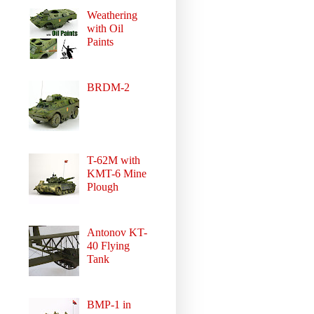
Weathering
with Oil
Paints
BRDM-2
T-62M with
KMT-6 Mine
Plough
Antonov KT-
40 Flying
Tank
BMP-1 in