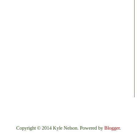
Copyright © 2014 Kyle Nelson. Powered by
Blogger
.