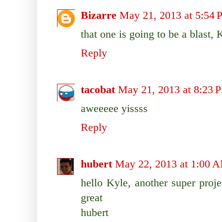
Bizarre
May 21, 2013 at 5:54
that one is going to be a blast, 
Reply
tacobat
May 21, 2013 at 8:23 
aweeeee yissss
Reply
hubert
May 22, 2013 at 1:00 
hello Kyle, another super proje
great
hubert