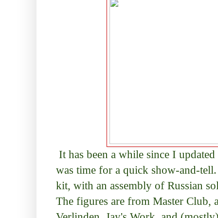
It has been a while since I updated 
was time for a quick show-and-tell
kit, with an assembly of Russian so
The figures are from Master Club, a
Verlinden, Jay's Work, and (mostly) 