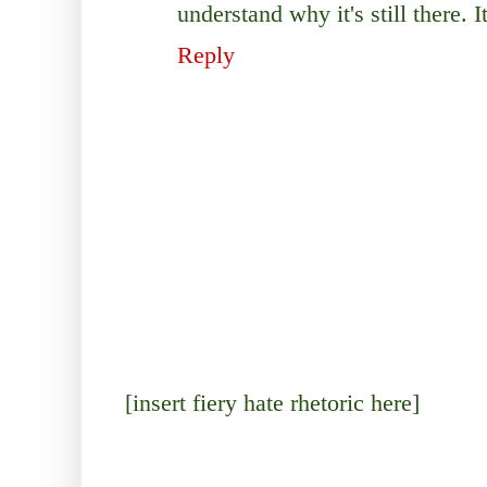
understand why it's still there. I
Reply
[insert fiery hate rhetoric here]