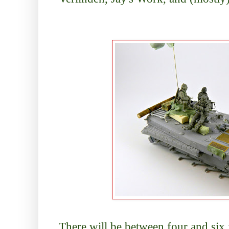
There will be between four and six f