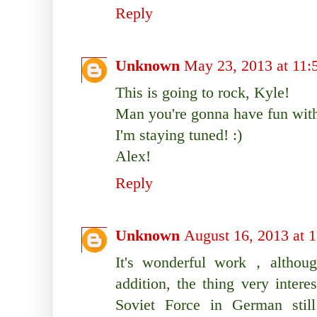
Reply
Unknown
May 23, 2013 at 11
This is going to rock, Kyle!
Man you're gonna have fun with
I'm staying tuned! :)
Alex!
Reply
Unknown
August 16, 2013 at 
It's wonderful work，although
addition, the thing very inter
Soviet Force in German still