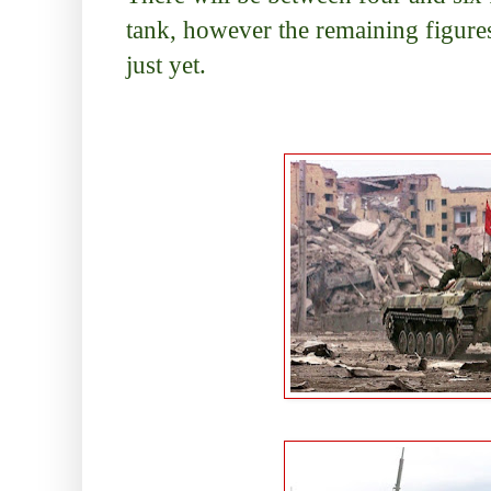
tank, however the remaining figures
just yet.