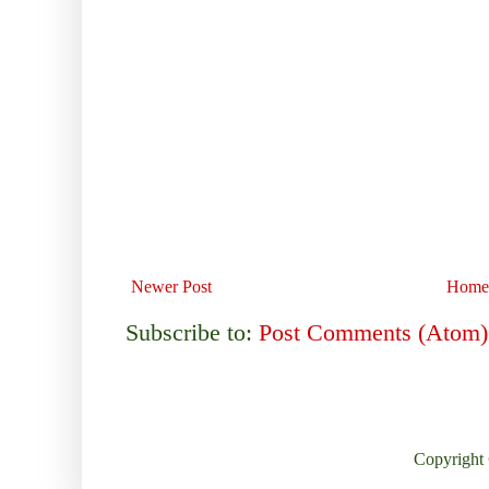
Newer Post
Home
Subscribe to:
Post Comments (Atom)
Copyright