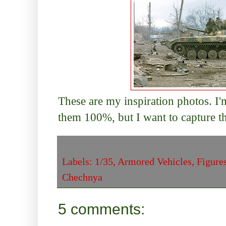
These are my inspiration photos. I'
them 100%, but I want to capture t
Labels:
1/35
,
Armored Vehicles
,
Figure
Chechnya
5 comments: