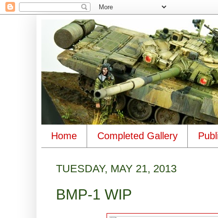
Home
Completed Gallery
Publ
TUESDAY, MAY 21, 2013
BMP-1 WIP